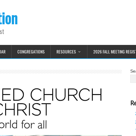
tion
st
DAR
CONGREGATIONS
RESOURCES
2026 FALL MEETING REGIS
Se
R