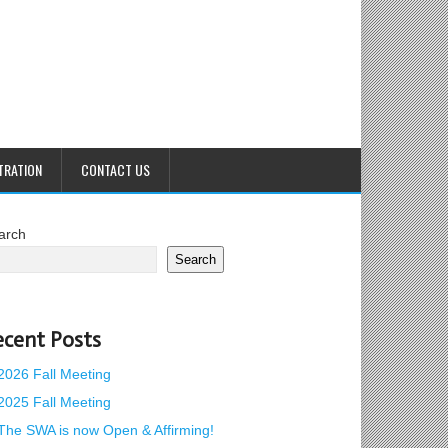
TRATION
CONTACT US
arch
Search
ecent Posts
2026 Fall Meeting
2025 Fall Meeting
The SWA is now Open & Affirming!