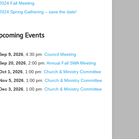
2024 Fall Meeting
2024 Spring Gathering – save the date!
pcoming Events
Sep 9, 2026
, 4:30 pm:
Council Meeting
Sep 20, 2026
, 2:00 pm:
Annual Fall SWA Meeting
Oct 1, 2026
, 1:00 pm:
Church & Ministry Committee
Nov 5, 2026
, 1:00 pm:
Church & Ministry Committee
Dec 3, 2026
, 1:00 pm:
Church & Ministry Committee