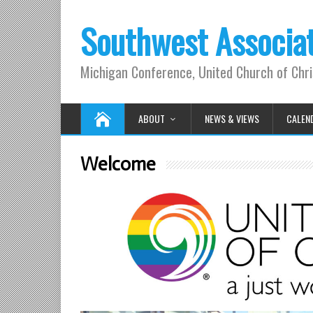
Southwest Associa
Michigan Conference, United Church of Chri
ABOUT
NEWS & VIEWS
CALEN
Welcome