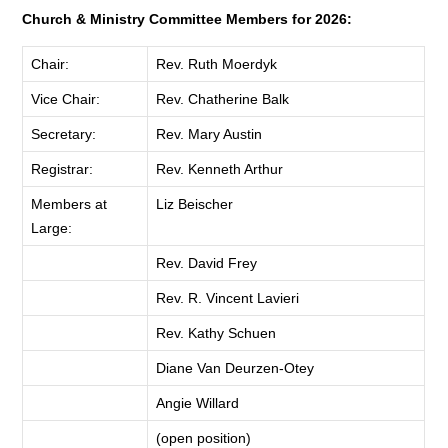
Church & Ministry Committee Members for 2026:
Chair:
Rev. Ruth Moerdyk
Vice Chair:
Rev. Chatherine Balk
Secretary:
Rev. Mary Austin
Registrar:
Rev. Kenneth Arthur
Members at
Liz Beischer
Large:
Rev. David Frey
Rev. R. Vincent Lavieri
Rev. Kathy Schuen
Diane Van Deurzen-Otey
Angie Willard
(open position)