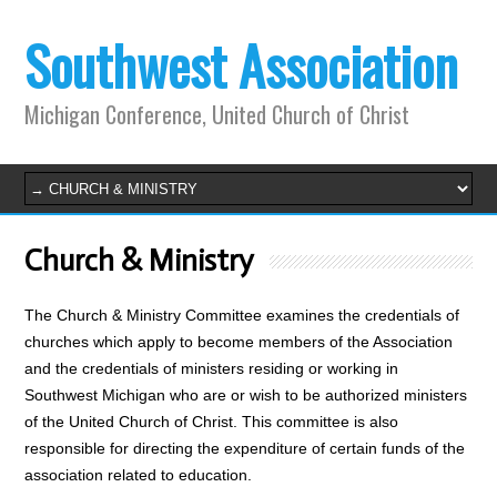
Southwest Association
Michigan Conference, United Church of Christ
Church & Ministry
The Church & Ministry Committee examines the credentials of
churches which apply to become members of the Association
and the credentials of ministers residing or working in
Southwest Michigan who are or wish to be authorized ministers
of the United Church of Christ. This committee is also
responsible for directing the expenditure of certain funds of the
association related to education.