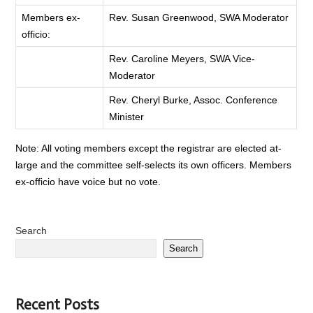
Members ex-
Rev. Susan Greenwood, SWA Moderator
officio:
Rev. Caroline Meyers, SWA Vice-
Moderator
Rev. Cheryl Burke, Assoc. Conference
Minister
Note: All voting members except the registrar are elected at-
large and the committee self-selects its own officers. Members
ex-officio have voice but no vote.
Search
Search
Recent Posts