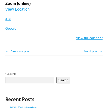
Zoom (online)
View Location
iCal
Google
View full calendar
← Previous post
Next post →
Search
Search
Recent Posts
2026 Fall Meeting