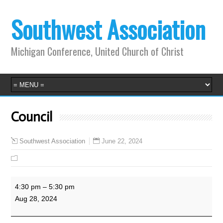
Southwest Association
Michigan Conference, United Church of Christ
Council
June 22, 2024
Southwest Association
Council
4:30 pm
–
5:30 pm
Aug 28, 2024