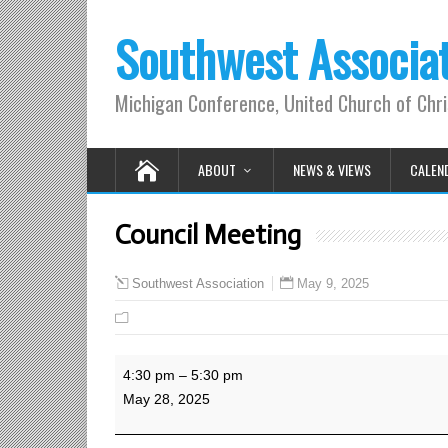
Southwest Associa
Michigan Conference, United Church of Chri
ABOUT
NEWS & VIEWS
CALEN
Council Meeting
May 9, 2025
Southwest Association
Council
4:30 pm
–
5:30 pm
Meeting
May 28, 2025