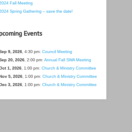
2024 Fall Meeting
2024 Spring Gathering – save the date!
pcoming Events
Sep 9, 2026
, 4:30 pm:
Council Meeting
Sep 20, 2026
, 2:00 pm:
Annual Fall SWA Meeting
Oct 1, 2026
, 1:00 pm:
Church & Ministry Committee
Nov 5, 2026
, 1:00 pm:
Church & Ministry Committee
Dec 3, 2026
, 1:00 pm:
Church & Ministry Committee