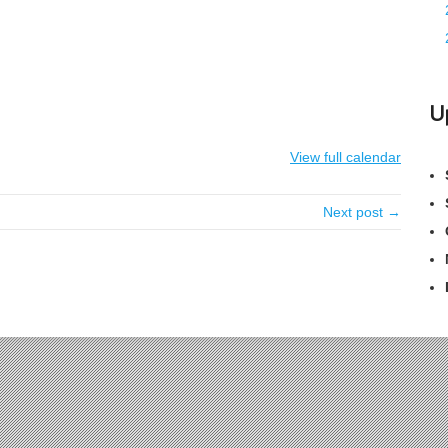
U
View full calendar
Next post →