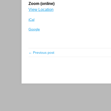
Zoom (online)
View Location
iCal
Google
← Previous post