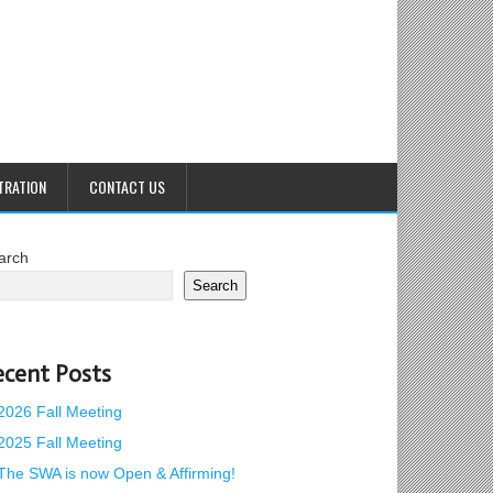
TRATION
CONTACT US
arch
Search
ecent Posts
2026 Fall Meeting
2025 Fall Meeting
The SWA is now Open & Affirming!