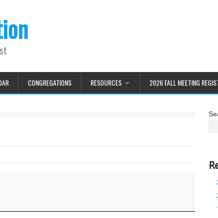
tion
st
DAR
CONGREGATIONS
RESOURCES
2026 FALL MEETING REGIS
Se
R