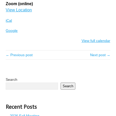
Zoom (online)
View Location
iCal
Google
View full calendar
← Previous post
Next post →
Search
Search
Recent Posts
2026 Fall Meeting