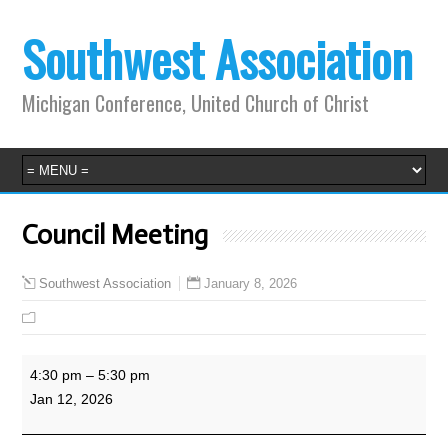
Southwest Association
Michigan Conference, United Church of Christ
Council Meeting
January 8, 2026
Southwest Association
Council
4:30 pm
–
5:30 pm
Meeting
Jan 12, 2026